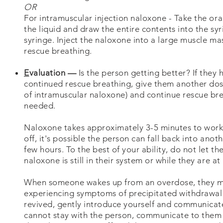
OR
For intramuscular injection naloxone - Take the oran
the liquid and draw the entire contents into the syri
syringe. Inject the naloxone into a large muscle mas
rescue breathing.
E
valuation —
Is the person getting better? If they
continued rescue breathing, give them another dose
of intramuscular naloxone) and continue rescue br
needed.
Naloxone takes approximately 3-5 minutes to work
off, it's possible the person can fall back into an
few hours. To the best of your ability, do not let t
naloxone is still in their system or while they are at
When someone wakes up from an overdose, they ma
experiencing symptoms of precipitated withdrawal 
revived, gently introduce yourself and communicate
cannot stay with the person, communicate to them t