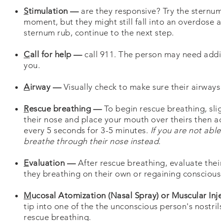
S
timulation —
are they responsive? Try the sternum
moment, but they might still fall into an overdose 
sternum rub, continue to the next step.
C
all for help —
call 911. The person may need addi
you.
A
irway —
Visually check to make sure their airways 
R
escue breathing —
To begin rescue breathing, sli
their nose and place your mouth over theirs then ad
every 5 seconds for 3-5 minutes.
If you are not ab
breathe through their nose instead.
E
valuation —
After rescue breathing, evaluate their
they breathing on their own or regaining conscious
M
ucosal Atomization (Nasal Spray) or Muscular In
tip into one of the the unconscious person's nostri
rescue breathing.