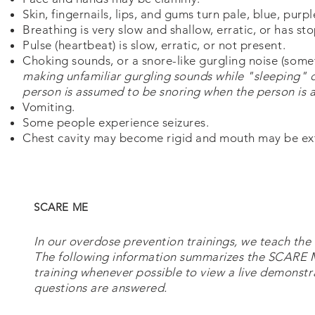
Skin, fingernails, lips, and gums turn pale, blue, purp
Breathing is very slow and shallow, erratic, or has st
Pulse (heartbeat) is slow, erratic, or not present.
Choking sounds, or a snore-like gurgling noise (some
making unfamiliar gurgling sounds while "sleeping" 
person is assumed to be snoring when the person is a
Vomiting.
Some people experience seizures.
Chest cavity may become rigid and mouth may be extr
SCARE ME
In our overdose prevention trainings, we teach 
The following information summarizes the SCARE 
training whenever possible to view a live demonstr
questions are answered.