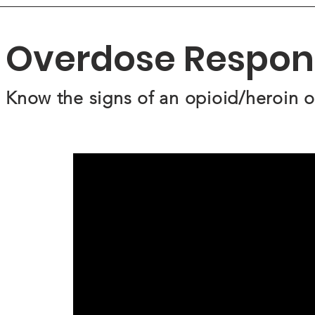
Overdose Respon
Know the signs of an opioid/heroin 