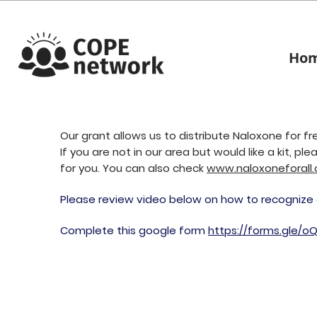
Ho
Our grant allows us to distribute Naloxone for f
If you are not in our area but would like a kit, pl
for yo
u. You can also check
www.naloxoneforall.
Please review video below on how to recognize
Complete this google form
https://forms.gle/o