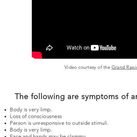
Video courtesy of the
Grand Rapi
The following are symptoms of a
Body is very limp.
Loss of consciousness
Person is unresponsive to outside stimuli.
Body is very limp.
Face and hands may be clammy.