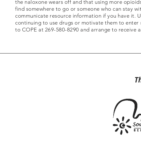
the naloxone wears off and that using more opioids w
find somewhere to go or someone who can stay with
communicate resource information if you have it.
continuing to use drugs or motivate them to enter
to COPE at 269-580-8290 and arrange to receive a
T